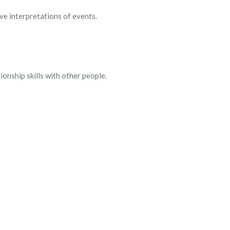
ve interpretations of events.
ionship skills with other people.