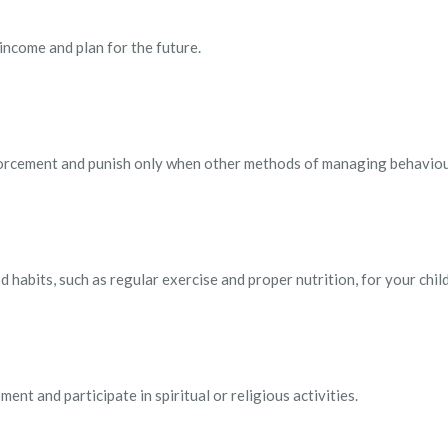
 income and plan for the future.
forcement and punish only when other methods of managing behaviour
 habits, such as regular exercise and proper nutrition, for your child
ent and participate in spiritual or religious activities.