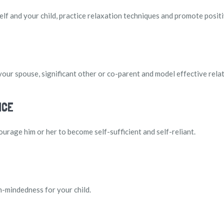
elf and your child, practice relaxation techniques and promote positi
your spouse, significant other or co-parent and model effective relat
NCE
ourage him or her to become self-sufficient and self-reliant.
-mindedness for your child.