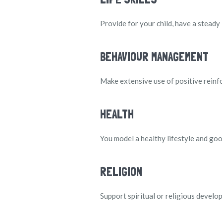
Provide for your child, have a steady
BEHAVIOUR MANAGEMENT
Make extensive use of positive rein
HEALTH
You model a healthy lifestyle and good
RELIGION
Support spiritual or religious developm