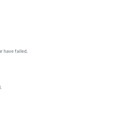
 have failed.
.