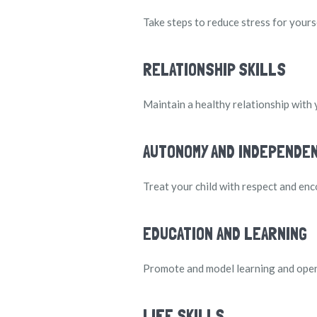
Take steps to reduce stress for yours
RELATIONSHIP SKILLS
Maintain a healthy relationship with 
AUTONOMY AND INDEPENDE
Treat your child with respect and enc
EDUCATION AND LEARNING
Promote and model learning and open
LIFE SKILLS