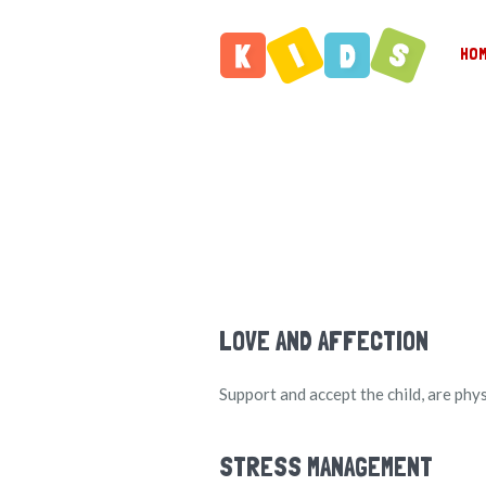
HO
LOVE AND AFFECTION
Support and accept the child, are phy
STRESS MANAGEMENT