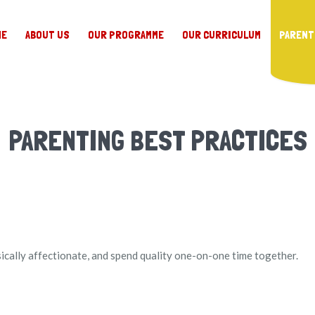
ME
ABOUT US
OUR PROGRAMME
OUR CURRICULUM
PARENT
PARENTING BEST PRACTICES
sically affectionate, and spend quality one-on-one time together.