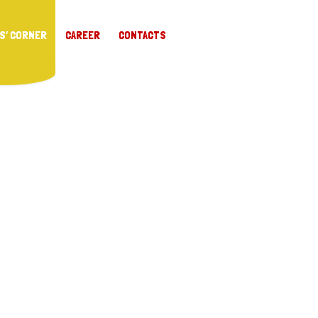
S’ CORNER
CAREER
CONTACTS