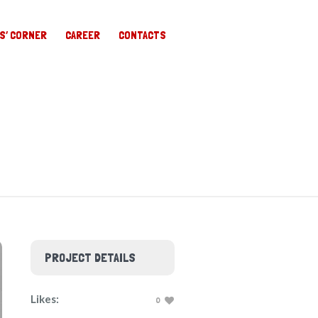
S’ CORNER
CAREER
CONTACTS
PROJECT DETAILS
Likes:
0