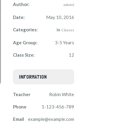
Author:
admini
Date:
May 10, 2016
Categories:
In
Classes
Age Group:
3-5 Years
Class Size:
12
INFORMATION
Teacher
Robin White
Phone
1-123-456-789
Email
example@example.com