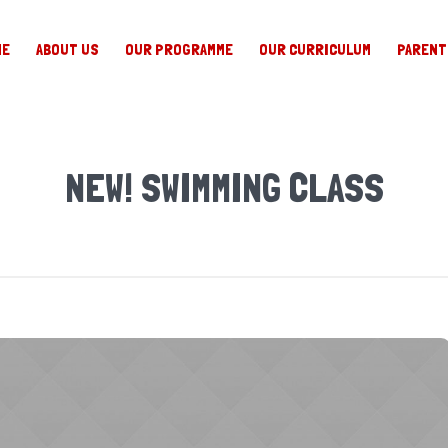
ME
ABOUT US
OUR PROGRAMME
OUR CURRICULUM
PARENT
NEW! SWIMMING CLASS