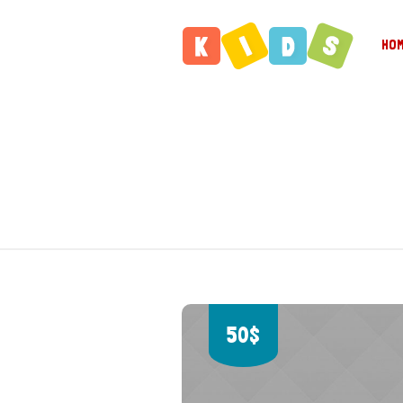
HO
50$