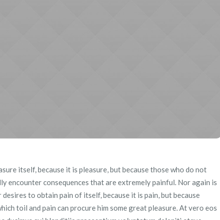
easure itself, because it is pleasure, but because those who do not
ly encounter consequences that are extremely painful. Nor again is
esires to obtain pain of itself, because it is pain, but because
hich toil and pain can procure him some great pleasure. At vero eos