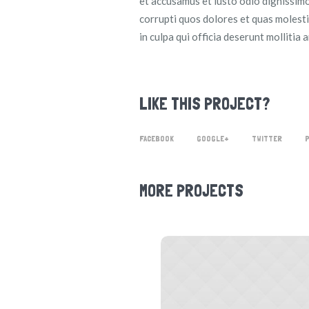
et accusamus et iusto odio dignissimo
corrupti quos dolores et quas molesti
in culpa qui officia deserunt mollitia 
LIKE THIS PROJECT?
FACEBOOK
GOOGLE+
TWITTER
MORE PROJECTS