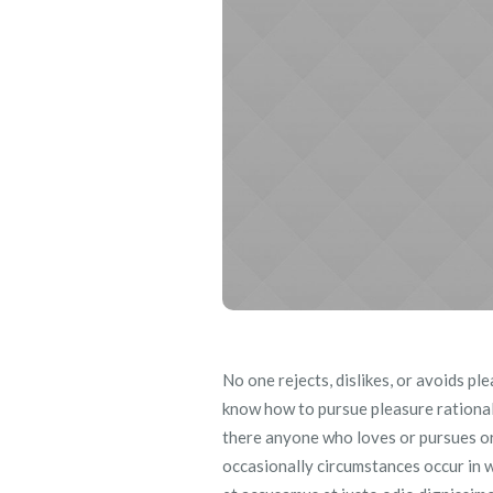
No one rejects, dislikes, or avoids pl
know how to pursue pleasure rational
there anyone who loves or pursues or d
occasionally circumstances occur in w