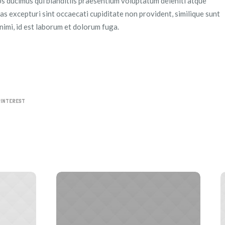
s ducimus qui blanditiis praesentium voluptatum deleniti atque
as excepturi sint occaecati cupiditate non provident, similique sunt
animi, id est laborum et dolorum fuga.
PINTEREST